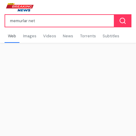
Web
Images
Videos
News
Torrents
Subtitles